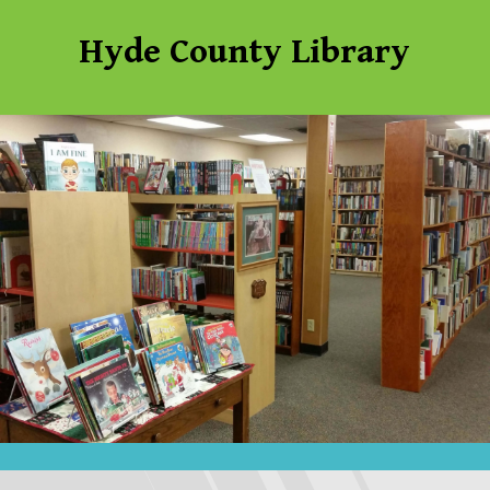
Hyde County Library