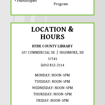
• Photocopier
Program
LOCATION &
HOURS
HYDE COUNTY LIBRARY
107 COMMERCIAL SE | HIGHMORE, SD
57345
PROMPTS TO OPEN IN A 
(605) 852-2514
MONDAY: NOON-5PM
TUESDAY: NOON-5PM
WEDNESDAY: NOON-5PM
THURSDAY: NOON-5PM
FRIDAY: NOON-5PM