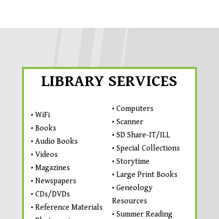
LIBRARY SERVICES
• Computers
• WiFi
• Scanner
• Books
• SD Share-IT/ILL
• Audio Books
• Special Collections
• Videos
• Storytime
• Magazines
• Large Print Books
• Newspapers
• Geneology
• CDs/DVDs
Resources
• Reference Materials
• Summer Reading